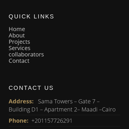
QUICK LINKS
Home
About
Projects
Services
collaborators
Contact
CONTACT US
Address:
Sama Towers – Gate 7 –
Building D1 – Apartment 2– Maadi –Cairo
Phone:
+201157726291