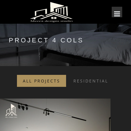
PROJECT 4 COLS
ALL PROJECTS
RESIDENTIAL