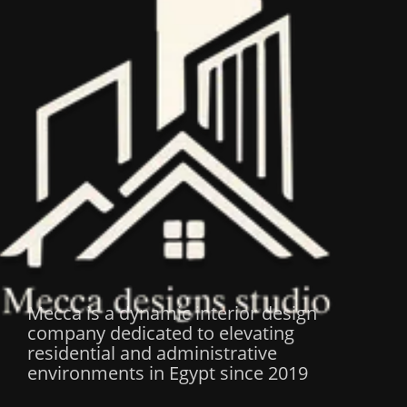
Mecca is a dynamic interior design
company dedicated to elevating
residential and administrative
environments in Egypt since 2019