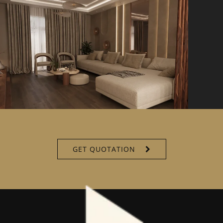
GET QUOTATION