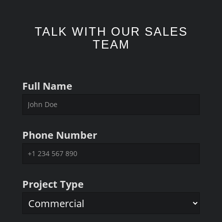
TALK WITH OUR SALES
TEAM
Full Name
Phone Number
Project Type