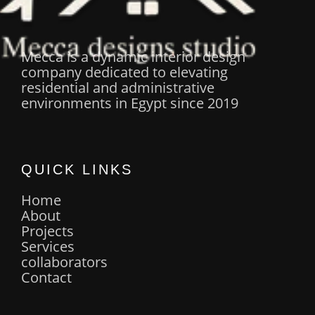
Mecca is a dynamic interior design
company dedicated to elevating
residential and administrative
environments in Egypt since 2019
QUICK LINKS
Home
About
Projects
Services
collaborators
Contact