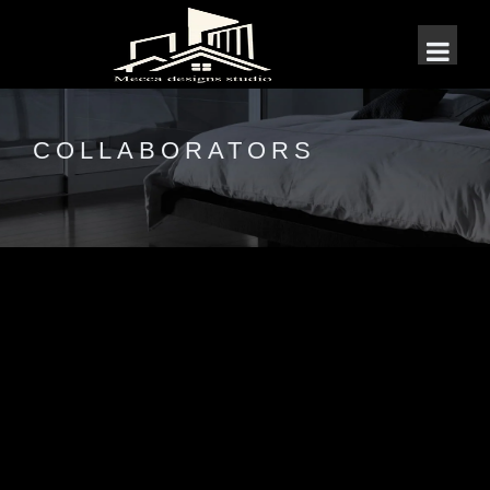
COLLABORATORS