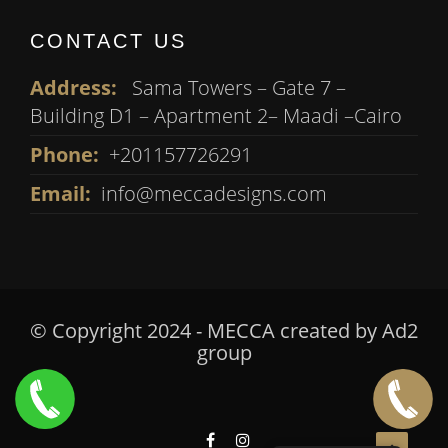
CONTACT US
Address:
Sama Towers – Gate 7 –
Building D1 – Apartment 2– Maadi –Cairo
Phone:
+201157726291
Email:
info@meccadesigns.com
© Copyright 2024 - MECCA created by
Ad2
group