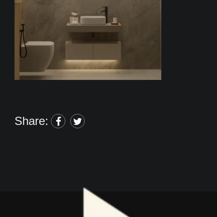
Share: