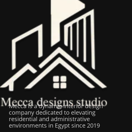
Mecca is a dynamic interior design
company dedicated to elevating
residential and administrative
environments in Egypt since 2019