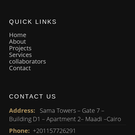
QUICK LINKS
Home
About
Projects
Services
collaborators
Contact
CONTACT US
Address:
Sama Towers – Gate 7 –
Building D1 – Apartment 2– Maadi –Cairo
Phone:
+201157726291