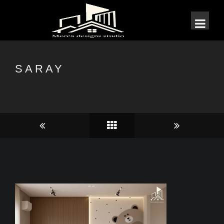
SARAY